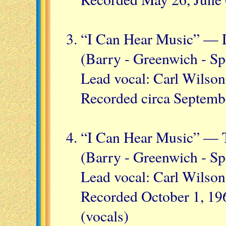
“I Can Hear Music” — 
(Barry - Greenwich - Sp
Lead vocal: Carl Wilson
Recorded circa Septemb
“I Can Hear Music” — T
(Barry - Greenwich - Sp
Lead vocal: Carl Wilson
Recorded October 1, 196
(vocals)