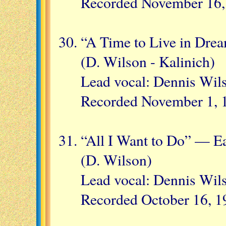
Recorded November 16,
“A Time to Live in Dre
(D. Wilson - Kalinich)
Lead vocal: Dennis Wil
Recorded November 1, 
“All I Want to Do” — Ea
(D. Wilson)
Lead vocal: Dennis Wil
Recorded October 16, 1