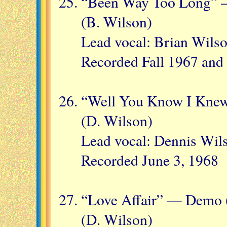
“Been Way Too Long” —
(B. Wilson)
Lead vocal: Brian Wilso
Recorded Fall 1967 and 
“Well You Know I Knew
(D. Wilson)
Lead vocal: Dennis Wil
Recorded June 3, 1968
“Love Affair” — Demo 
(D. Wilson)