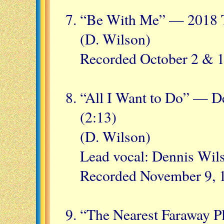
“Be With Me” — 2018 T
(D. Wilson)
Recorded October 2 & 1
“All I Want to Do” — D
(2:13)
(D. Wilson)
Lead vocal: Dennis Wil
Recorded November 9, 1
“The Nearest Faraway P