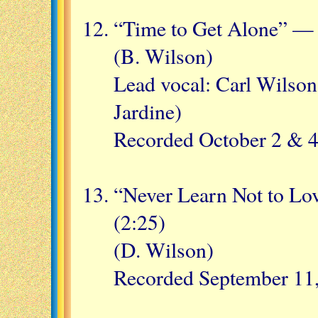
“Time to Get Alone” — 
(B. Wilson)
Lead vocal: Carl Wilson
Jardine)
Recorded October 2 & 4
“Never Learn Not to Lo
(2:25)
(D. Wilson)
Recorded September 11,