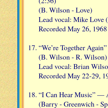
(2:36)
(B. Wilson - Love)
Lead vocal: Mike Love 
Recorded May 26, 1968
“We’re Together Again”
(B. Wilson - R. Wilson)
Lead vocal: Brian Wils
Recorded May 22-29, 1
“I Can Hear Music” — A
(Barry - Greenwich - Sp