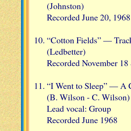
(Johnston)
Recorded June 20, 1968
“Cotton Fields” — Trac
(Ledbetter)
Recorded November 18 
“I Went to Sleep” — A 
(B. Wilson - C. Wilson)
Lead vocal: Group
Recorded June 1968