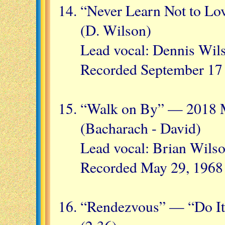
“Never Learn Not to Lo
(D. Wilson)
Lead vocal: Dennis Wil
Recorded September 17
“Walk on By” — 2018 M
(Bacharach - David)
Lead vocal: Brian Wils
Recorded May 29, 1968
“Rendezvous” — “Do It 