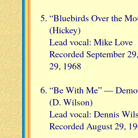
“Bluebirds Over the Mo
(Hickey)
Lead vocal: Mike Love
Recorded September 29,
29, 1968
“Be With Me” — Demo 
(D. Wilson)
Lead vocal: Dennis Wil
Recorded August 29, 1