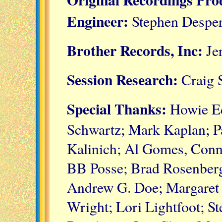
Engineer:
Stephen Despe
Brother Records, Inc:
Jer
Session Research:
Craig 
Special Thanks:
Howie Ed
Schwartz; Mark Kaplan; Pa
Kalinich; Al Gomes, Conn
BB Posse; Brad Rosenberg
Andrew G. Doe; Margaret
Wright; Lori Lightfoot; St