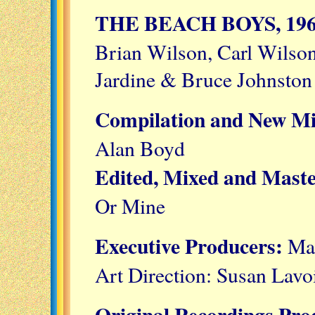
THE BEACH BOYS, 196
Brian Wilson, Carl Wilso
Jardine & Bruce Johnston
Compilation and New M
Alan Boyd
Edited, Mixed and Mast
Or Mine
Executive Producers:
Mat
Art Direction: Susan Lavo
Original Recordings Pr