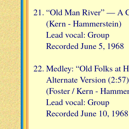
“Old Man River” — A C
(Kern - Hammerstein)
Lead vocal: Group
Recorded June 5, 1968
Medley: “Old Folks at 
Alternate Version (2:57)
(Foster / Kern - Hammer
Lead vocal: Group
Recorded June 10, 1968