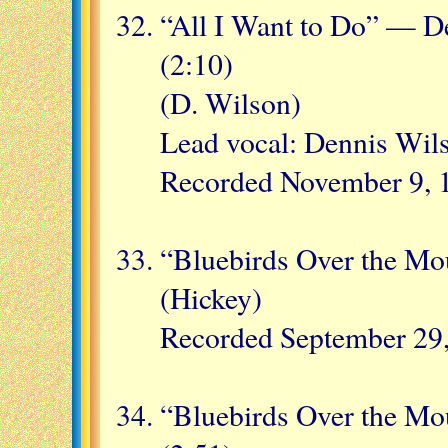
“All I Want to Do” — D
(2:10)
(D. Wilson)
Lead vocal: Dennis Wil
Recorded November 9, 1
“Bluebirds Over the Mo
(Hickey)
Recorded September 29
“Bluebirds Over the M