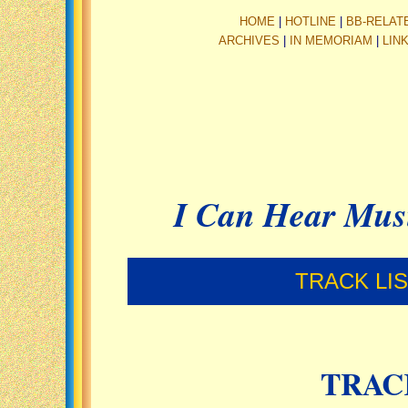
HOME
|
HOTLINE
|
BB-RELAT
ARCHIVES
|
IN MEMORIAM
|
LIN
I Can Hear Mus
TRACK LI
TRAC