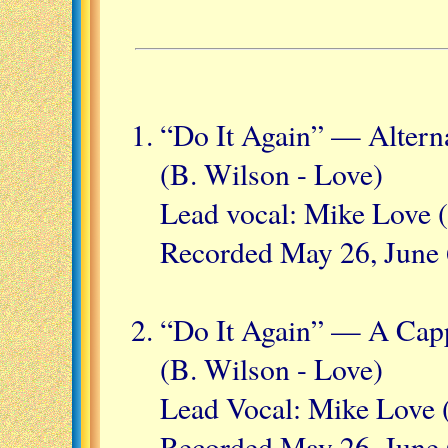
“Do It Again” — Alterna
(B. Wilson - Love)
Lead vocal: Mike Love (
Recorded May 26, June 
“Do It Again” — A Capp
(B. Wilson - Love)
Lead Vocal: Mike Love 
Recorded May 26, June 