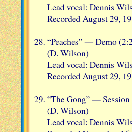
Lead vocal: Dennis Wil
Recorded August 29, 1
“Peaches” — Demo (2:
(D. Wilson)
Lead vocal: Dennis Wil
Recorded August 29, 1
“The Gong” — Session H
(D. Wilson)
Lead vocal: Dennis Wil