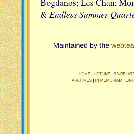
Bogdanos; Les Chan; Mont
Endless Summer Quarte
&
Maintained by the
webte
HOME
|
HOTLINE
|
BB-RELAT
ARCHIVES
|
IN MEMORIAM
|
LIN