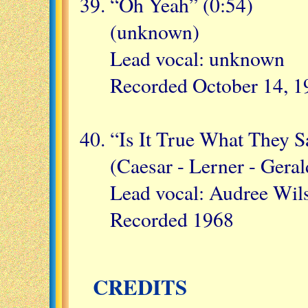
“Oh Yeah” (0:54)
(unknown)
Lead vocal: unknown
Recorded October 14, 1
“Is It True What They S
(Caesar - Lerner - Geral
Lead vocal: Audree Wil
Recorded 1968
CREDITS