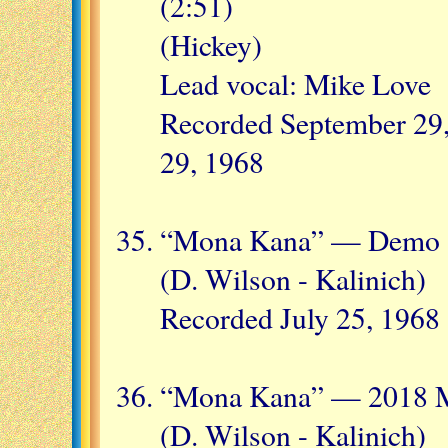
(2:51)
(Hickey)
Lead vocal: Mike Love
Recorded September 29,
29, 1968
“Mona Kana” — Demo (
(D. Wilson - Kalinich)
Recorded July 25, 1968
“Mona Kana” — 2018 M
(D. Wilson - Kalinich)