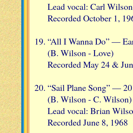
Lead vocal: Carl Wilson
Recorded October 1, 19
“All I Wanna Do” — Ear
(B. Wilson - Love)
Recorded May 24 & Jun
“Sail Plane Song” — 20
(B. Wilson - C. Wilson)
Lead vocal: Brian Wils
Recorded June 8, 1968