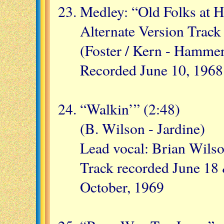
Medley: “Old Folks at 
Alternate Version Track
(Foster / Kern - Hammer
Recorded June 10, 1968
“Walkin’” (2:48)
(B. Wilson - Jardine)
Lead vocal: Brian Wils
Track recorded June 18 
October, 1969