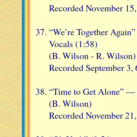
Recorded November 15,
“We’re Together Again
Vocals (1:58)
(B. Wilson - R. Wilson)
Recorded September 3, 
“Time to Get Alone” —
(B. Wilson)
Recorded November 21,