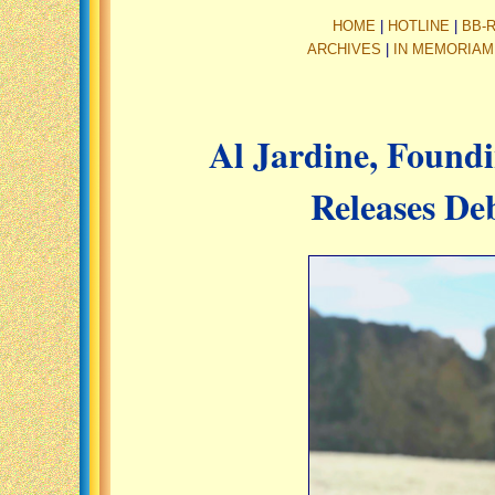
HOME
|
HOTLINE
|
BB-
ARCHIVES
|
IN MEMORIAM
Al Jardine, Found
Releases De