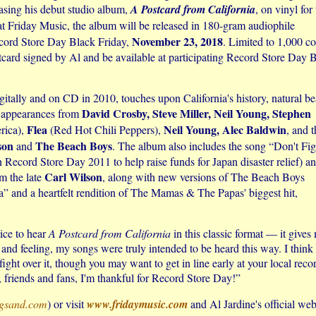
asing his debut studio album,
A Postcard from California
, on vinyl for
t Friday Music, the album will be released in 180-gram audiophile
November 23, 2018
Record Store Day Black Friday,
. Limited to 1,000 co
stcard signed by Al and be available at participating Record Store Day 
digitally and on CD in 2010, touches upon California's history, natural be
David Crosby, Steve Miller, Neil Young, Stephen
t appearances from
Flea
Neil Young, Alec Baldwin
ica),
(Red Hot Chili Peppers),
, and t
son
The Beach Boys
and
. The album also includes the song “Don't Fig
n Record Store Day 2011 to help raise funds for Japan disaster relief) a
Carl Wilson
om the late
, along with new versions of The Beach Boys
” and a heartfelt rendition of The Mamas & The Papas' biggest hit,
nice to hear
A Postcard from California
in this classic format — it gives
d feeling, my songs were truly intended to be heard this way. I think 
fight over it, though you may want to get in line early at your local reco
, friends and fans, I'm thankful for Record Store Day!”
ngsand.com
) or visit
www.fridaymusic.com
and Al Jardine's official web