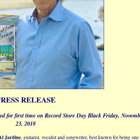
PRESS RELEASE
sed for first time on Record Store Day Black Friday, Novem
23, 2018
Al Jardine
, guitarist, vocalist and songwriter, best known for being one