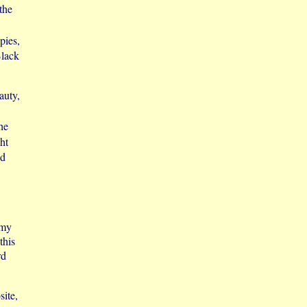
 the
pies,
Black
auty,
he
ht
nd
 my
this
rd
site,