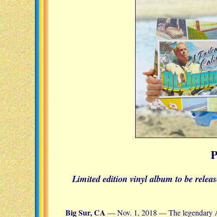
Limited edition vinyl album to be relea
Big Sur, CA
— Nov. 1, 2018 — The legendary