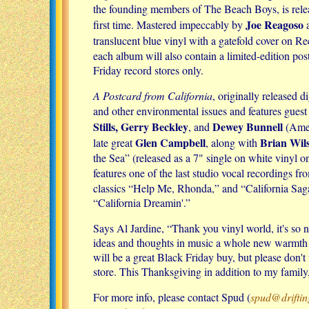
the founding members of The Beach Boys, is rele
Joe Reagoso
first time. Mastered impeccably by
a
translucent blue vinyl with a gatefold cover on 
each album will also contain a limited-edition po
Friday record stores only.
A Postcard from California
, originally released 
and other environmental issues and features gues
Stills, Gerry Beckley
Dewey Bunnell
, and
(Amer
Glen Campbell
Brian Wil
late great
, along with
the Sea” (released as a 7" single on white vinyl o
features one of the last studio vocal recordings fr
classics “Help Me, Rhonda,” and “California Saga
“California Dreamin'.”
Says Al Jardine, “Thank you vinyl world, it's so 
ideas and thoughts in music a whole new warmth an
will be a great Black Friday buy, but please don't 
store. This Thanksgiving in addition to my family
For more info, please contact Spud (
spud@drifti