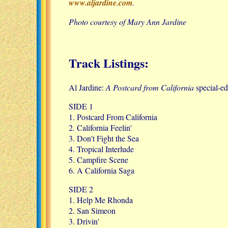
www.aljardine.com
.
Photo courtesy of Mary Ann Jardine
Track Listings:
Al Jardine:
A Postcard from California
special-ed
SIDE 1
1. Postcard From California
2. California Feelin'
3. Don't Fight the Sea
4. Tropical Interlude
5. Campfire Scene
6. A California Saga
SIDE 2
1. Help Me Rhonda
2. San Simeon
3. Drivin'