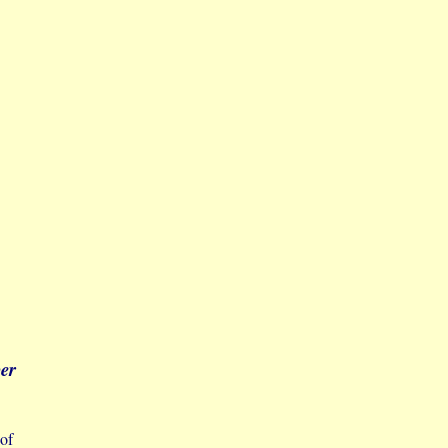
ber
 of