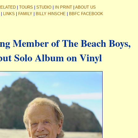
RELATED
|
TOURS
|
STUDIO
|
IN PRINT
|
ABOUT US
|
LINKS
|
FAMILY
|
BILLY HINSCHE
|
BBFC FACEBOOK
ing Member of The Beach Boys,
but Solo Album on Vinyl