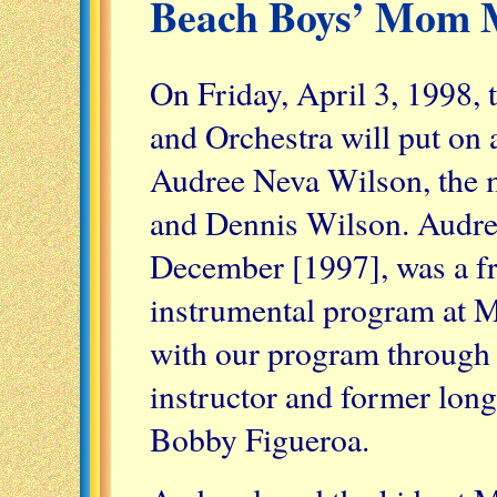
Beach Boys’ Mom 
On Friday, April 3, 1998
and Orchestra will put on 
Audree Neva Wilson, the m
and Dennis Wilson. Audre
December [1997], was a fr
instrumental program at 
with our program through
instructor and former lon
Bobby Figueroa.