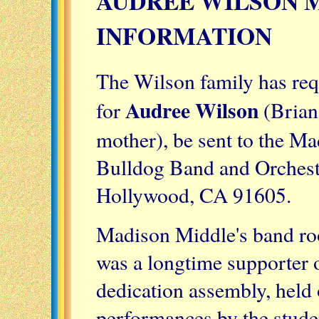
AUDREE WILSON 
INFORMATION
The Wilson family has req
Audree Wilson
for
(Brian
mother), be sent to the Ma
Bulldog Band and Orchestr
Hollywood, CA 91605.
Madison Middle's band ro
was a longtime supporter 
dedication assembly, held 
performances by the stude