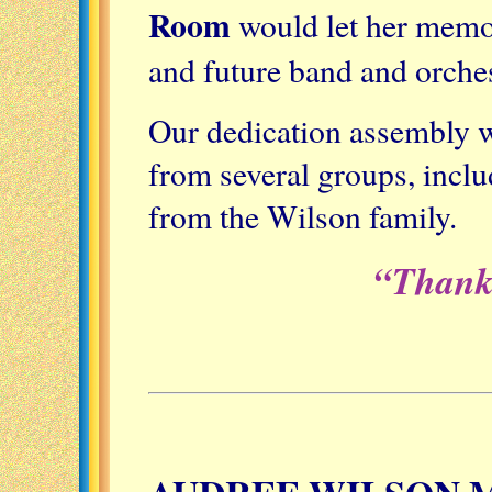
Room
would let her memor
and future band and orche
Our dedication assembly wi
from several groups, inclu
from the Wilson family.
“Thank