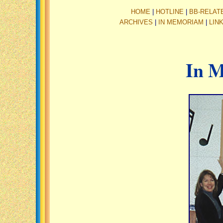
HOME
|
HOTLINE
|
BB-RELAT
ARCHIVES
|
IN MEMORIAM
|
LIN
In 