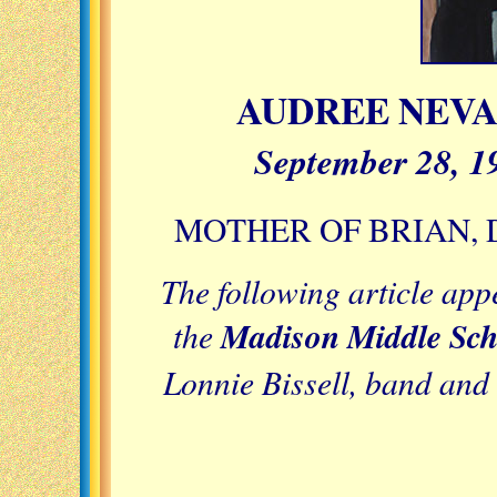
AUDREE NEV
September 28, 1
MOTHER OF BRIAN, 
The following article app
the
Madison Middle Scho
Lonnie Bissell, band and 