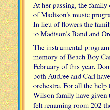
At her passing, the famil
of Madison's music progra
In lieu of flowers the fami
to Madison's Band and Orc
The instrumental program 
memory of Beach Boy Car
February of this year. Do
both Audree and Carl have
orchestra. For all the help
Wilson family have given
felt renaming room 202 t