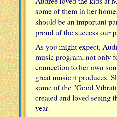
Audree loved the kids at 
some of them in her home.
should be an important pa
proud of the success our 
As you might expect, Aud
music program, not only fo
connection to her own sons
great music it produces. 
some of the "Good Vibrat
created and loved seeing t
year.