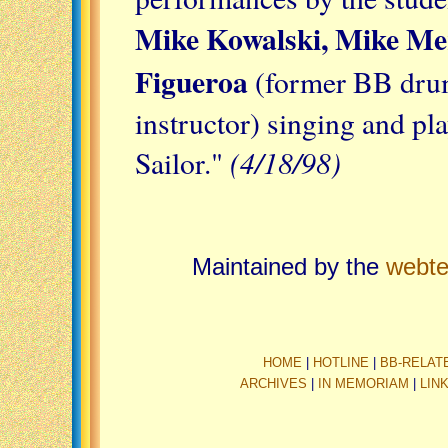
Mike Kowalski, Mike Mer
Figueroa
(former BB dru
instructor) singing and pl
(4/18/98)
Sailor."
Maintained by the
webt
HOME
|
HOTLINE
|
BB-RELAT
ARCHIVES
|
IN MEMORIAM
|
LIN